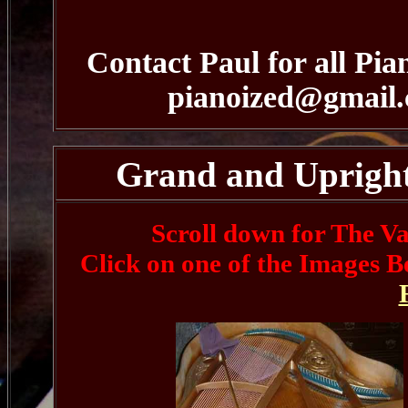
Contact Paul for all Pia
pianoized@gmail
Grand and Upright 
Scroll down for The Va
Click on one of the Images B