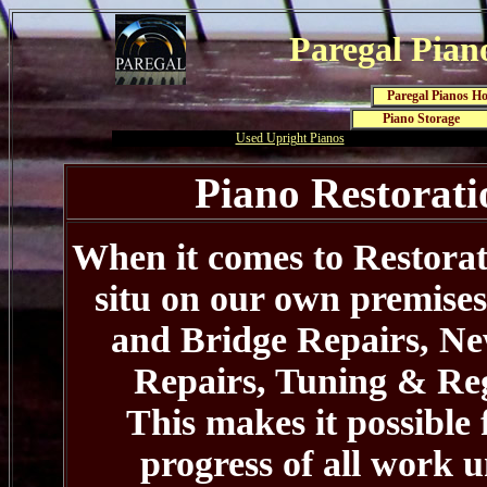
Paregal Pian
Paregal Pianos H
Piano Storage
Used Upright Pianos
Piano Restorati
When it comes to Restorati
situ on our own premise
and Bridge Repairs, Ne
Repairs, Tuning & Reg
This makes it possible
progress of all work u