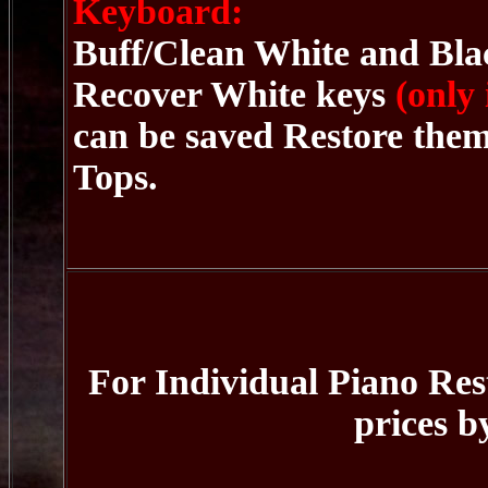
Keyboard:
Buff/Clean White and Blac
Recover White keys
(only
can be saved Restore the
Tops.
For Individual Piano Rest
prices b