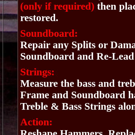
(only if required)
then pla
restored.
Soundboard:
Repair any Splits or Dam
Soundboard and Re-Lead t
Strings:
Measure the bass and trebl
Frame and Soundboard hav
Treble & Bass Strings alo
Action:
Reshape Hammers, Replace