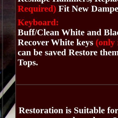
Required)
Fit New Damper
Keyboard:
Buff/Clean White and Blac
Recover White keys
(only
can be saved Restore the
Tops.
Restoration is Suitable fo