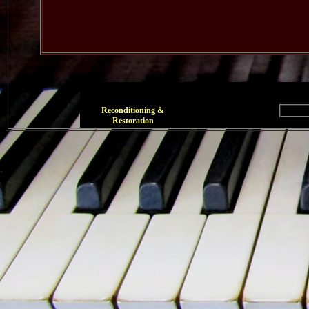
Reconditioning &
Restoration