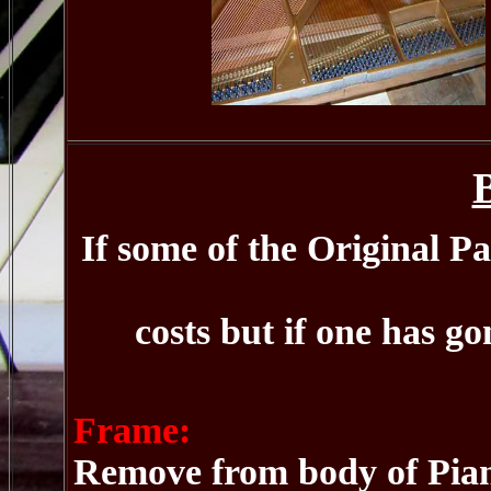
If some of the Original Pa
costs but if one has go
Frame:
Remove from body of Pian