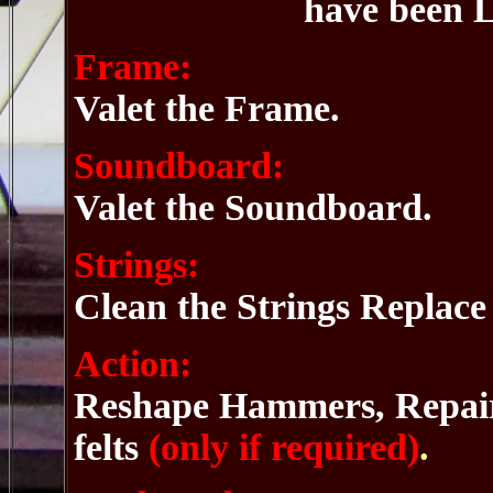
have been L
Frame:
Valet the Frame.
Soundboard:
Valet the Soundboard.
Strings:
Clean the Strings Replace
Action:
Reshape Hammers, Repair 
felts
(only if required)
.